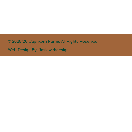
© 2025/26 Caprikorn Farms All Rights Reserved
Web Design By
Josiewebdesign