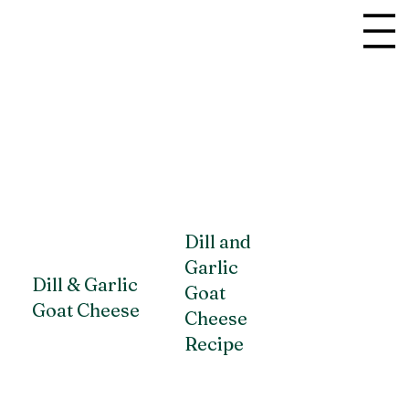
Dill and
Garlic
Dill & Garlic
Goat
Goat Cheese
Cheese
Recipe